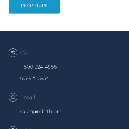
READ MORE
Call
1-800-324-4988
613-925-5934
Email
sales@mintl.com