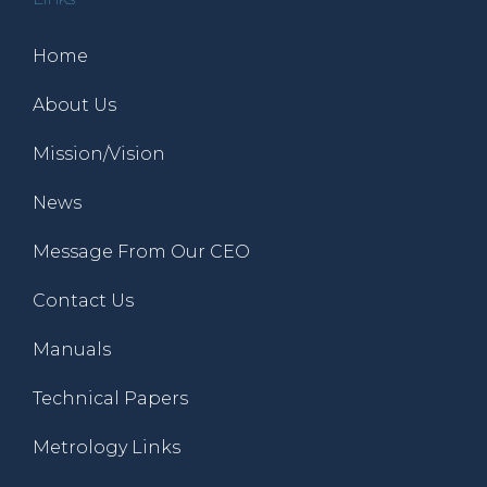
Home
About Us
Mission/Vision
News
Message From Our CEO
Contact Us
Manuals
Technical Papers
Metrology Links