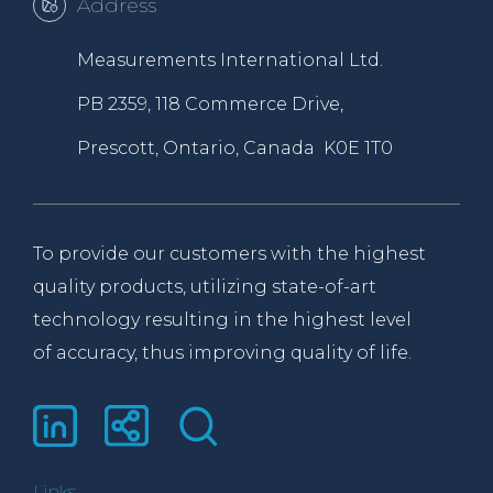
Address
Measurements International Ltd.
PB 2359, 118 Commerce Drive,
Prescott, Ontario, Canada K0E 1T0
To provide our customers with the highest
quality products, utilizing state-of-art
technology resulting in the highest level
of accuracy, thus improving quality of life.
Links