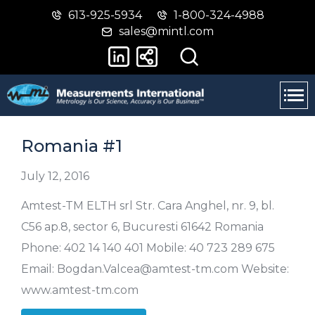
613-925-5934
1-800-324-4988
Skip
Switch
sales@mintl.com
to
to
main
basic
content
HTML
version
Romania #1
July 12, 2016
Amtest-TM ELTH srl Str. Cara Anghel, nr. 9, bl.
C56 ap.8, sector 6, Bucuresti 61642 Romania
Phone: 402 14 140 401 Mobile: 40 723 289 675
Email: Bogdan.Valcea@amtest-tm.com Website:
www.amtest-tm.com