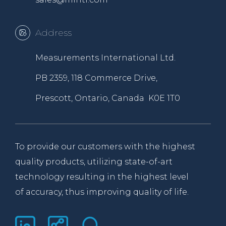
Address
Measurements International Ltd.
PB 2359, 118 Commerce Drive,
Prescott, Ontario, Canada K0E 1T0
To provide our customers with the highest
quality products, utilizing state-of-art
technology resulting in the highest level
of accuracy, thus improving quality of life.