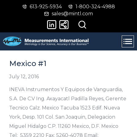
613-925-5934
1-800-324-4988
Skip
Switch
sales@mintl.com
to
to
main
basic
content
HTML
version
Mexico #1
July 12, 2016
INEVA Instrumentos Y Equipos de Vanguardia,
S.A. De C.V Ing. Axayacatl Padilla Reyes, Gerente
Tecnico Calz. Mexico Tacuba 1523 Edif. Nueva
York, Desp. 101 Col. San Joaquin, Delegacion
Miguel Hidalgo C.P. 11260 Mexico, D.F. Mexico
Tel: 5359 2210 Fax: 5260-4078 Email: