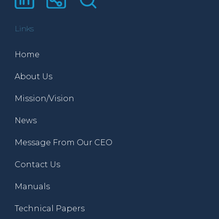
Links
Home
About Us
Mission/Vision
News
Message From Our CEO
Contact Us
Manuals
Technical Papers