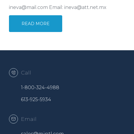
ineva@mail.com Email: ineva@att.net.mx
READ MORE
Call
1-800-324-4988
613-925-5934
Email
sales@mintl.com