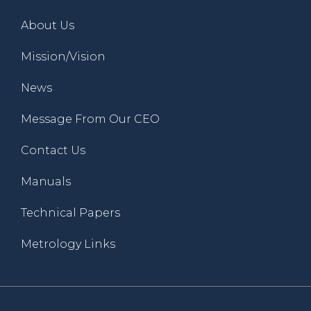
About Us
Mission/Vision
News
Message From Our CEO
Contact Us
Manuals
Technical Papers
Metrology Links