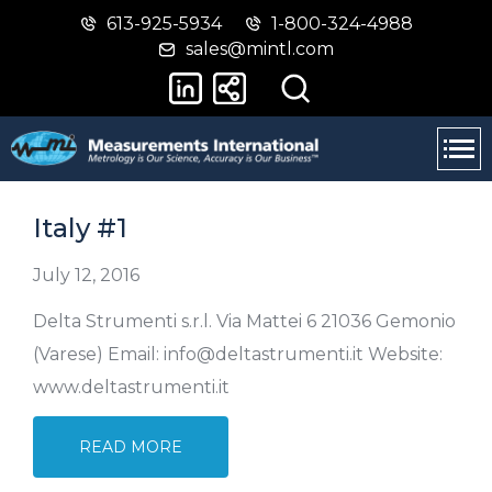
613-925-5934
1-800-324-4988
Skip
Switch
sales@mintl.com
to
to
main
basic
content
HTML
version
Italy #1
July 12, 2016
Delta Strumenti s.r.l. Via Mattei 6 21036 Gemonio
(Varese) Email: info@deltastrumenti.it Website:
www.deltastrumenti.it
READ MORE