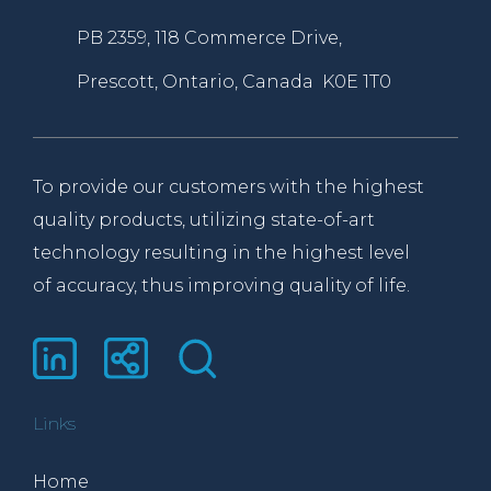
PB 2359, 118 Commerce Drive,
Prescott, Ontario, Canada K0E 1T0
To provide our customers with the highest
quality products, utilizing state-of-art
technology resulting in the highest level
of accuracy, thus improving quality of life.
Links
Home