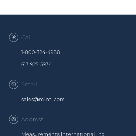
Call
1-800-324-4988
613-925-5934
Email
sales@mintl.com
Address
Measurements International Ltd.