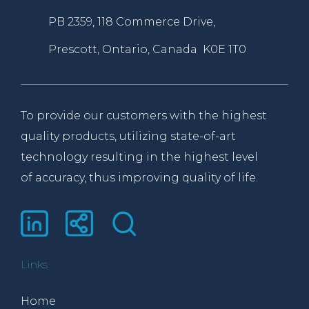
PB 2359, 118 Commerce Drive,
Prescott, Ontario, Canada K0E 1T0
To provide our customers with the highest
quality products, utilizing state-of-art
technology resulting in the highest level
of accuracy, thus improving quality of life.
Links
Home