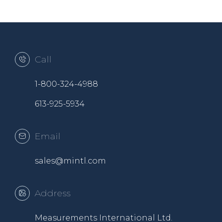
Call
1-800-324-4988
613-925-5934
Email
sales@mintl.com
Address
Measurements International Ltd.