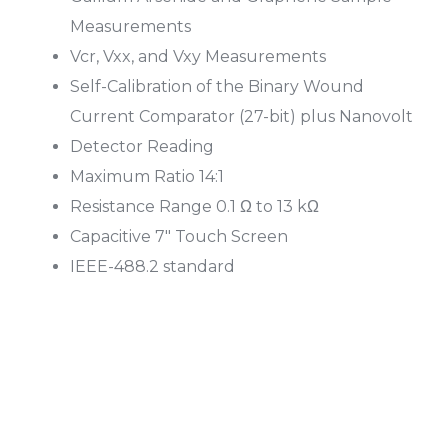
Measurements
Vcr, Vxx, and Vxy Measurements
Self-Calibration of the Binary Wound
Current Comparator (27-bit) plus Nanovolt
Detector Reading
Maximum Ratio 14:1
Resistance Range 0.1 Ω to 13 kΩ
Capacitive 7″ Touch Screen
IEEE-488.2 standard