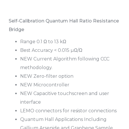
Self-Calibration Quantum Hall Ratio Resistance
Bridge
Range 0.1 Ω to 13 kΩ
Best Accuracy < 0.015 µΩ/Ω
NEW Current Algorithm following CCC
methodology.
NEW Zero-filter option
NEW Microcontroller
NEW Capacitive touchscreen and user
interface
LEMO connectors for resistor connections
Quantum Hall Applications Including
Gallium Arsenide and Graphene Sample