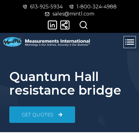
613-925-5934
1-800-324-4988
Skip
Switch
sales@mintl.com
to
to
main
basic
content
HTML
version
Quantum Hall
resistance bridge
GET QUOTES