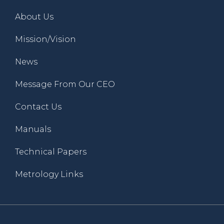
About Us
Mission/Vision
News
Message From Our CEO
Contact Us
Manuals
Technical Papers
Metrology Links