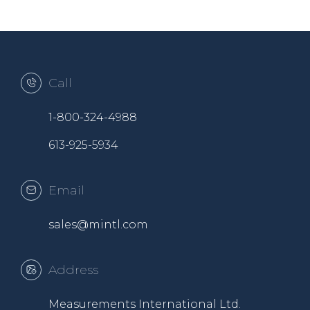
Call
1-800-324-4988
613-925-5934
Email
sales@mintl.com
Address
Measurements International Ltd.