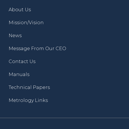
About Us
Mission/Vision
News
Message From Our CEO
Contact Us
Manuals
Technical Papers
Metrology Links