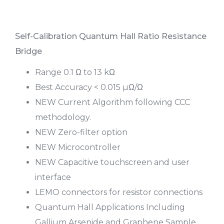
Self-Calibration Quantum Hall Ratio Resistance
Bridge
Range 0.1 Ω to 13 kΩ
Best Accuracy < 0.015 µΩ/Ω
NEW Current Algorithm following CCC
methodology.
NEW Zero-filter option
NEW Microcontroller
NEW Capacitive touchscreen and user
interface
LEMO connectors for resistor connections
Quantum Hall Applications Including
Gallium Arsenide and Graphene Sample