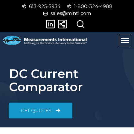
613-925-5934
1-800-324-4988
Skip
Switch
sales@mintl.com
to
to
main
basic
content
HTML
version
DC Current
Comparator
GET QUOTES