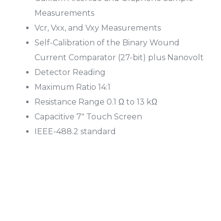
Measurements
Vcr, Vxx, and Vxy Measurements
Self-Calibration of the Binary Wound
Current Comparator (27-bit) plus Nanovolt
Detector Reading
Maximum Ratio 14:1
Resistance Range 0.1 Ω to 13 kΩ
Capacitive 7″ Touch Screen
IEEE-488.2 standard