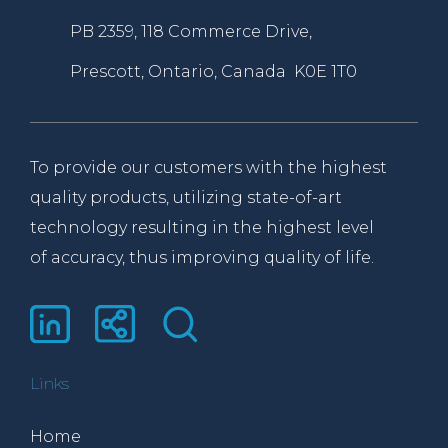
PB 2359, 118 Commerce Drive,
Prescott, Ontario, Canada K0E 1T0
To provide our customers with the highest
quality products, utilizing state-of-art
technology resulting in the highest level
of accuracy, thus improving quality of life.
Links
Home