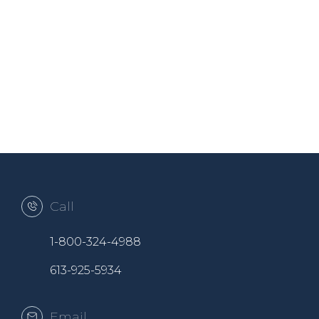
Call
1-800-324-4988
613-925-5934
Email