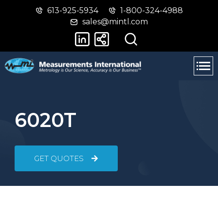
613-925-5934
1-800-324-4988
Skip
Switch
sales@mintl.com
to
to
main
basic
content
HTML
version
6020T
GET QUOTES