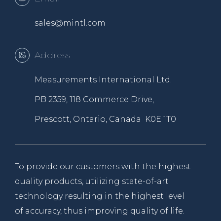
sales@mintl.com
Address
Measurements International Ltd.
PB 2359, 118 Commerce Drive,
Prescott, Ontario, Canada K0E 1T0
To provide our customers with the highest
quality products, utilizing state-of-art
technology resulting in the highest level
of accuracy, thus improving quality of life.