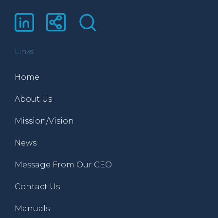
Links
Home
About Us
Mission/Vision
News
Message From Our CEO
Contact Us
Manuals