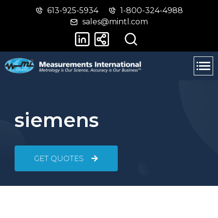
613-925-5934
1-800-324-4988
Skip
Switch
sales@mintl.com
to
to
main
basic
content
HTML
version
siemens
GET QUOTES