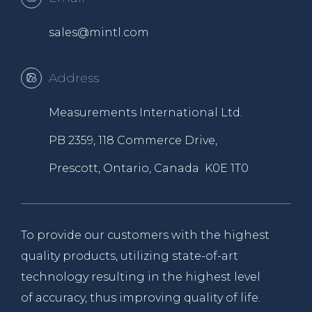
sales@mintl.com
Address
Measurements International Ltd.
PB 2359, 118 Commerce Drive,
Prescott, Ontario, Canada K0E 1T0
To provide our customers with the highest
quality products, utilizing state-of-art
technology resulting in the highest level
of accuracy, thus improving quality of life.