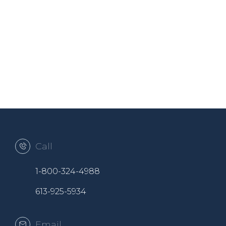
Call
1-800-324-4988
613-925-5934
Email