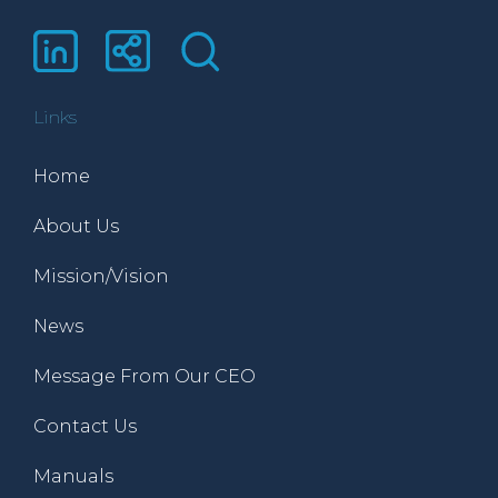
Links
Home
About Us
Mission/Vision
News
Message From Our CEO
Contact Us
Manuals