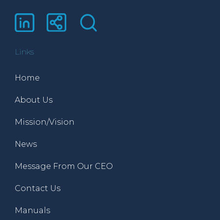
Links
Home
About Us
Mission/Vision
News
Message From Our CEO
Contact Us
Manuals