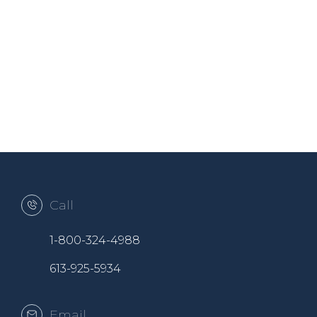
Call
1-800-324-4988
613-925-5934
Email