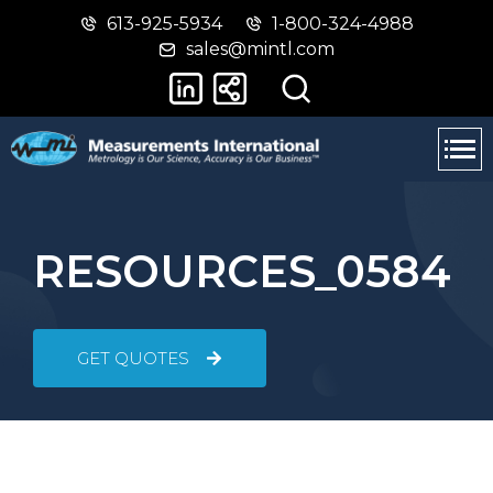
613-925-5934
1-800-324-4988
Skip
Switch
sales@mintl.com
to
to
main
basic
content
HTML
version
RESOURCES_0584
GET QUOTES