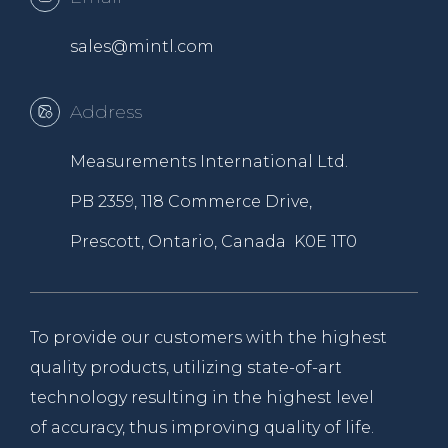
sales@mintl.com
Address
Measurements International Ltd.
PB 2359, 118 Commerce Drive,
Prescott, Ontario, Canada K0E 1T0
To provide our customers with the highest
quality products, utilizing state-of-art
technology resulting in the highest level
of accuracy, thus improving quality of life.