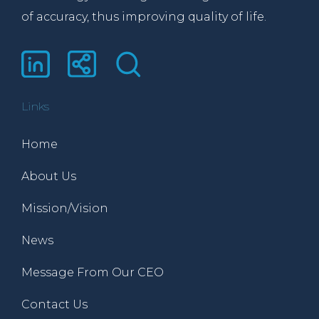
of accuracy, thus improving quality of life.
Links
Home
About Us
Mission/Vision
News
Message From Our CEO
Contact Us