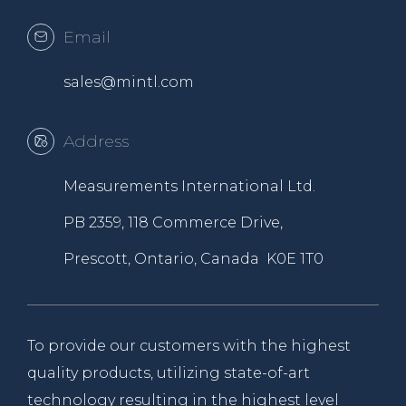
Email
sales@mintl.com
Address
Measurements International Ltd.
PB 2359, 118 Commerce Drive,
Prescott, Ontario, Canada K0E 1T0
To provide our customers with the highest
quality products, utilizing state-of-art
technology resulting in the highest level