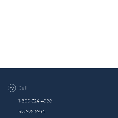
Call
1-800-324-4988
613-925-5934