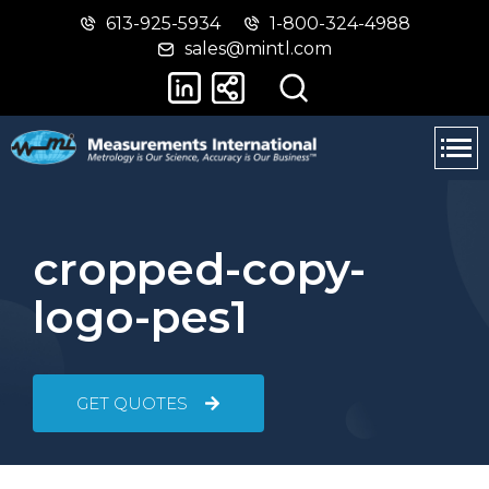
613-925-5934
1-800-324-4988
Skip
Switch
sales@mintl.com
to
to
main
basic
content
HTML
version
cropped-copy-
logo-pes1
GET QUOTES