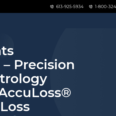
613-925-5934
1-800-32
Skip
Skip
Switch
to
to
to
main
"About
basic
content
this
HTML
site"
version
ts
 – Precision
etrology
 AccuLoss®
 Loss