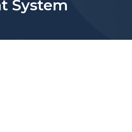
t System