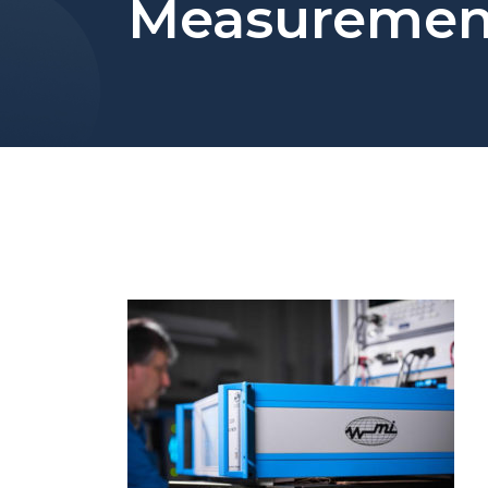
Measuremen