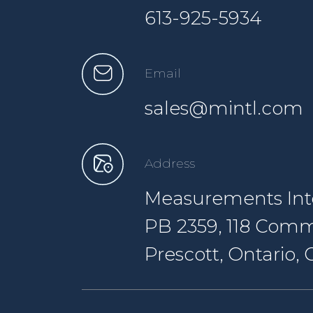
613-925-5934
Email
sales@mintl.com
Address
Measurements Inte
PB 2359, 118 Comm
Prescott, Ontario