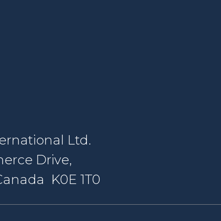
rnational Ltd.
erce Drive,
, Canada K0E 1T0