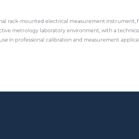
al rack-mounted electrical measurement instrument, fin
active metrology laboratory environment, with a technici
use in professional calibration and measurement applicat