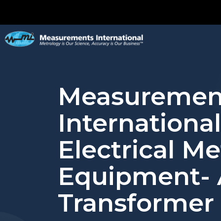
Measuremen
International
Electrical M
Equipment-
Transformer