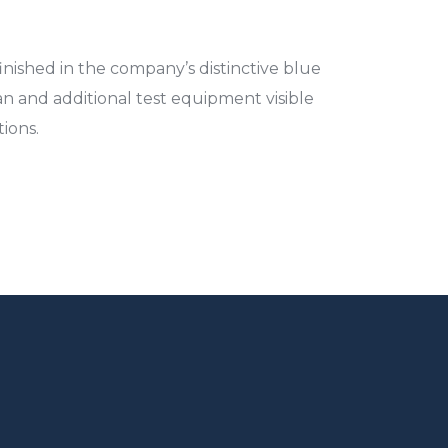
ished in the company’s distinctive blue
an and additional test equipment visible
ions.