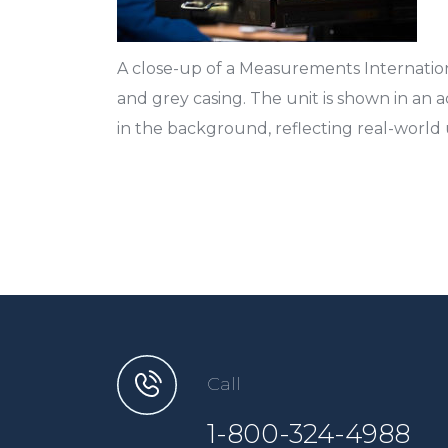
A close-up of a Measurements Internation
and grey casing. The unit is shown in an 
in the background, reflecting real-world 
Call
1-800-324-4988