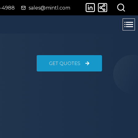
4-4988
sales@mintl.com
GET QUOTES