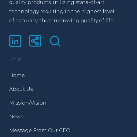
quality products, utilizing state-of-art
technology resulting in the highest level
of accuracy, thus improving quality of life.
Links
Home
About Us
Mission/Vision
News
Message From Our CEO