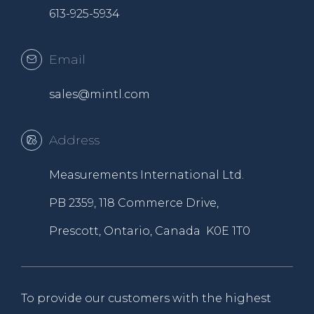
613-925-5934
Email
sales@mintl.com
Address
Measurements International Ltd.
PB 2359, 118 Commerce Drive,
Prescott, Ontario, Canada K0E 1T0
To provide our customers with the highest