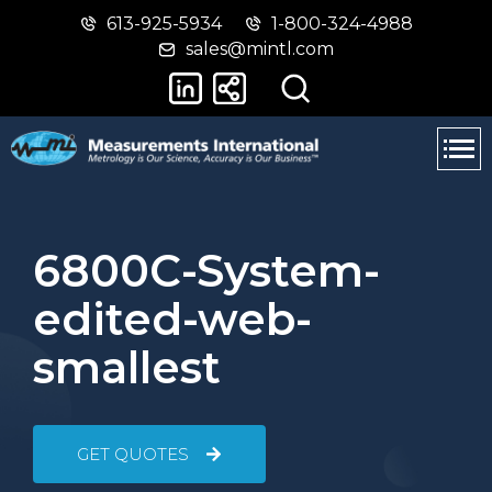
613-925-5934
1-800-324-4988
Skip
Switch
sales@mintl.com
to
to
main
basic
content
HTML
version
6800C-System-
edited-web-
smallest
GET QUOTES