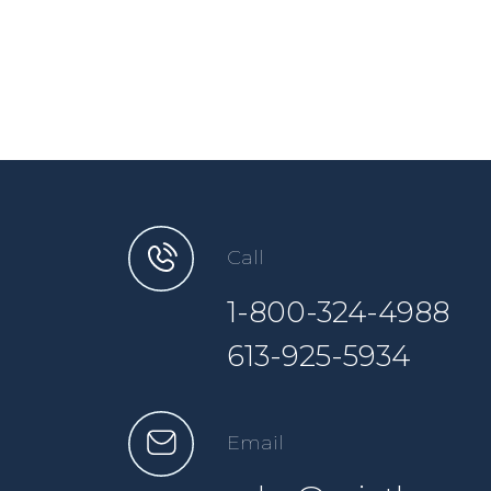
Call
1-800-324-4988
613-925-5934
Email