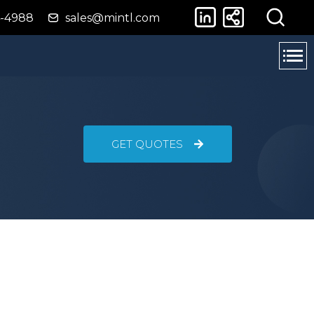
4-4988
sales@mintl.com
GET QUOTES