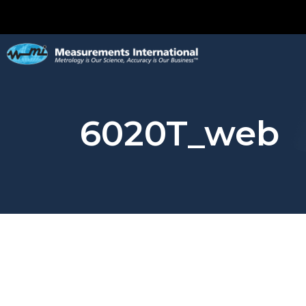
6020T_web