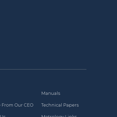
Manuals
 From Our CEO
Technical Papers
 Us
Metrology Links