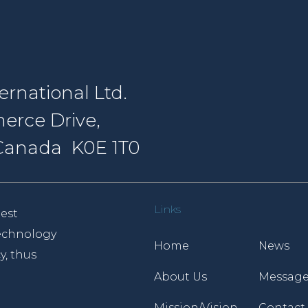
rnational Ltd.
erce Drive,
, Canada K0E 1T0
Links
est
 technology
Home
News
y, thus
About Us
Message
Mission/Vision
Contact