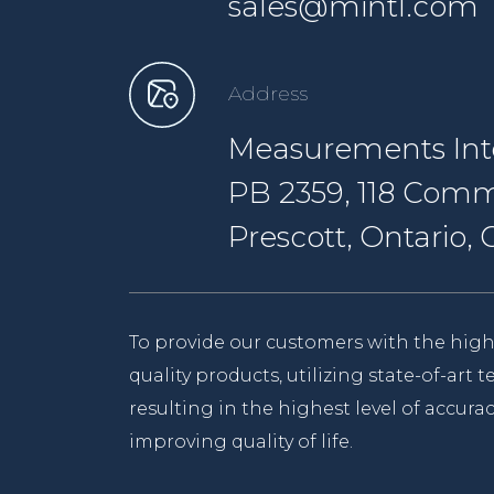
sales@mintl.com
Address
Measurements Inte
PB 2359, 118 Comm
Prescott, Ontario
To provide our customers with the high
quality products, utilizing state-of-art
resulting in the highest level of accurac
improving quality of life.