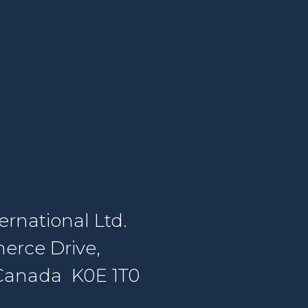
rnational Ltd.
erce Drive,
, Canada K0E 1T0