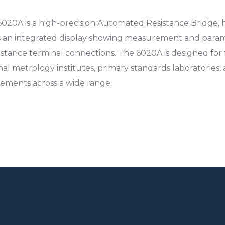
20A is a high-precision Automated Resistance Bridge, 
es an integrated display showing measurement and param
stance terminal connections. The 6020A is designed for 
al metrology institutes, primary standards laboratories, an
ements across a wide range.