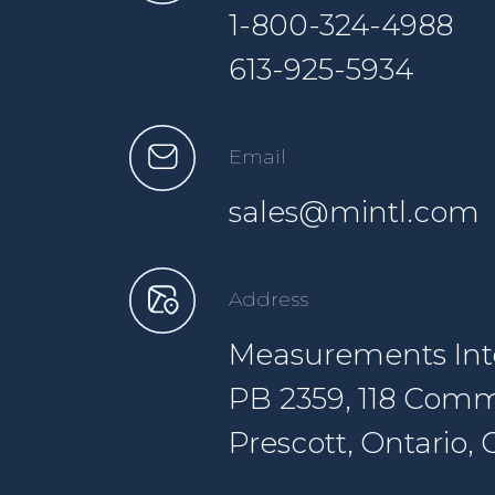
1-800-324-4988
613-925-5934
Email
sales@mintl.com
Address
Measurements Inte
PB 2359, 118 Comm
Prescott, Ontario