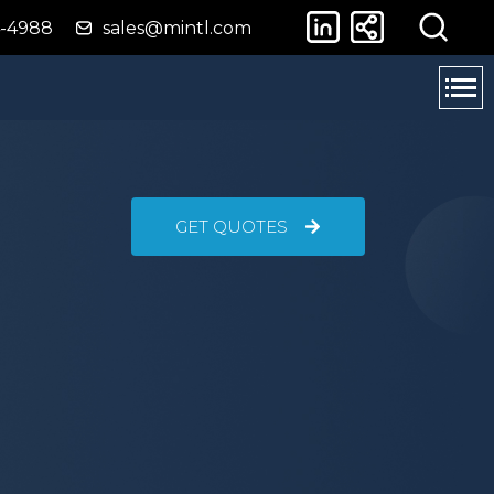
4-4988
sales@mintl.com
GET QUOTES