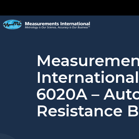
Measuremen
Internationa
6020A – Aut
Resistance B