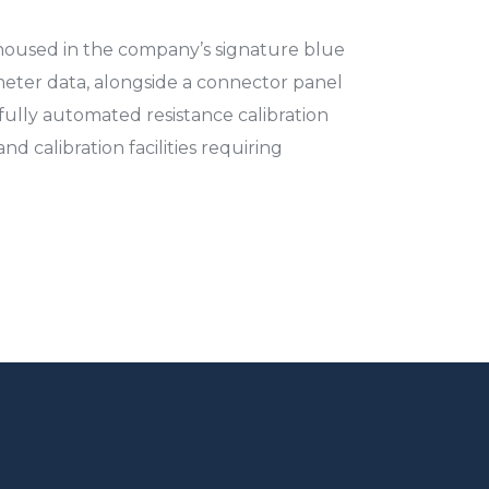
housed in the company’s signature blue
eter data, alongside a connector panel
fully automated resistance calibration
d calibration facilities requiring