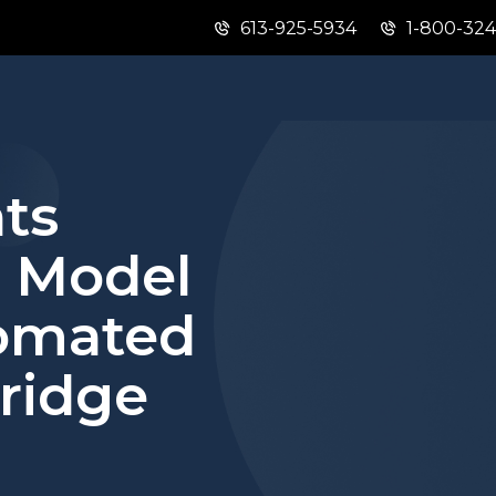
613-925-5934
1-800-32
Skip
Skip
Switch
to
to
to
main
"About
basic
content
this
HTML
site"
version
ts
l Model
omated
ridge