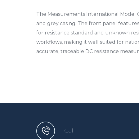
The Measurements International Model 60
and grey casing. The front panel featur
for resistance standard and unknown resi
workflows, making it well suited for nation
accurate, traceable DC resistance measur
Call