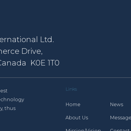
rnational Ltd.
erce Drive,
, Canada K0E 1T0
Links
est
 technology
Home
News
y, thus
About Us
Message
Mission/Vision
Contact