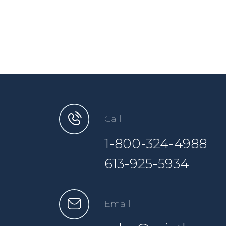
Call
1-800-324-4988
613-925-5934
Email