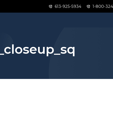
613-925-5934
1-800-32
Skip
Skip
Switch
to
to
to
main
"About
basic
content
this
HTML
site"
version
_closeup_sq