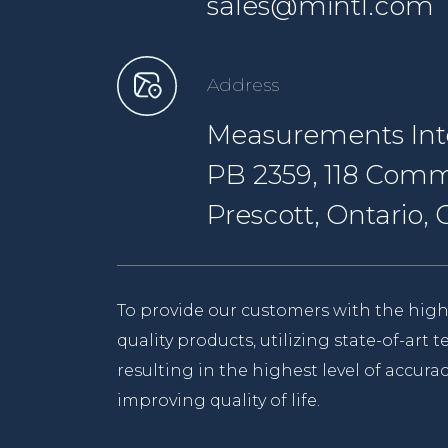
sales@mintl.com
Address
Measurements Inte
PB 2359, 118 Comm
Prescott, Ontario
To provide our customers with the high
quality products, utilizing state-of-art
resulting in the highest level of accurac
improving quality of life.