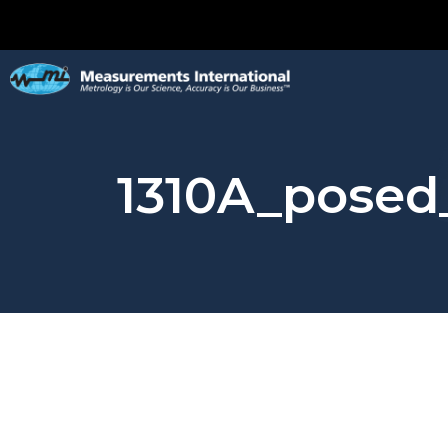
1310A_posed