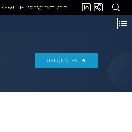
4-4988
sales@mintl.com
GET QUOTES