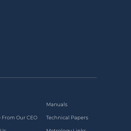
Manuals
 From Our CEO
Technical Papers
 Us
Metrology Links