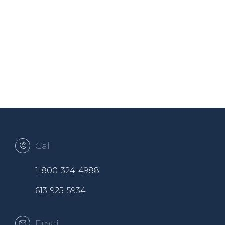
Call
1-800-324-4988
613-925-5934
Email