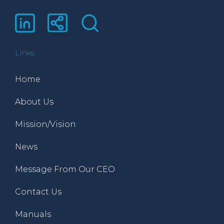
Links
Home
About Us
Mission/Vision
News
Message From Our CEO
Contact Us
Manuals