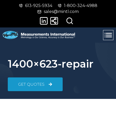
613-925-5934
1-800-324-4988
Skip
Switch
sales@mintl.com
to
to
main
basic
content
HTML
version
1400×623-repair
GET QUOTES