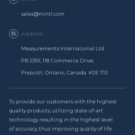
sales@mintl.com
Address
Measurements International Ltd.
PB 2359, 118 Commerce Drive,
Prescott, Ontario, Canada K0E 1T0
To provide our customers with the highest
quality products, utilizing state-of-art
technology resulting in the highest level
of accuracy, thus improving quality of life.