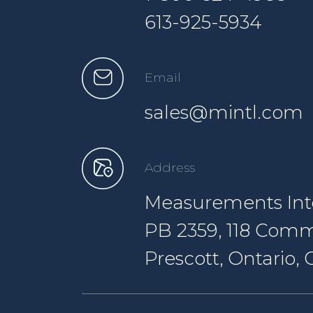
613-925-5934
Email
sales@mintl.com
Address
Measurements Inte
PB 2359, 118 Comm
Prescott, Ontario