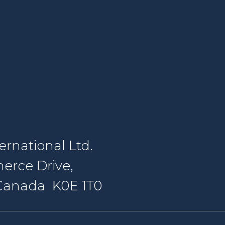
rnational Ltd.
erce Drive,
, Canada K0E 1T0