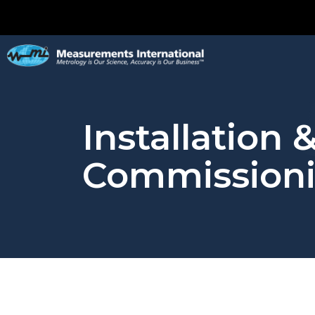
Installation 
Commission