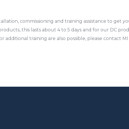
llation, commissioning and training assistance to get yo
products, this lasts about 4 to 5 days and for our DC produc
r additional training are also possible, please contact M