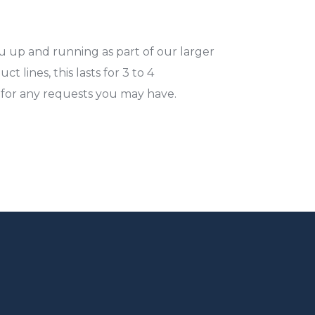
u up and running as part of our larger
t lines, this lasts for 3 to 4
I for any requests you may have.