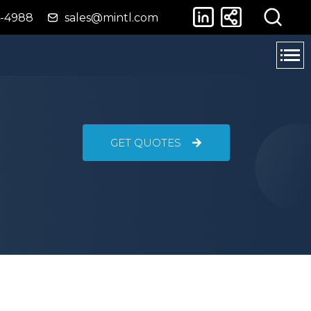
4-4988
sales@mintl.com
GET QUOTES