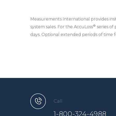
Measurements International provides insta
®
system sales. For the AccuLoss
series of 
days. Optional extended periods of time fo
Call
1-800-324-4988