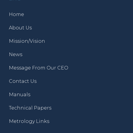
Home
About Us
Mission/Vision
News
Message From Our CEO
Contact Us
Manuals
Technical Papers
Metrology Links