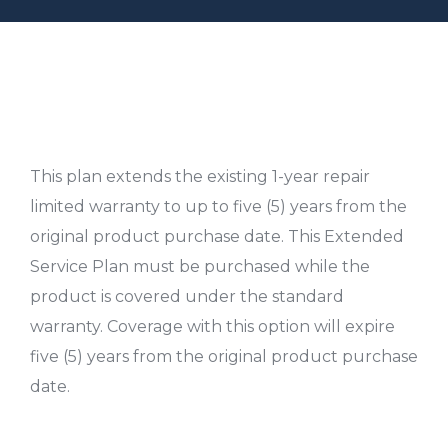
This plan extends the existing 1-year repair
limited warranty to up to five (5) years from the
original product purchase date. This Extended
Service Plan must be purchased while the
product is covered under the standard
warranty. Coverage with this option will expire
five (5) years from the original product purchase
date.