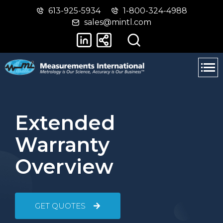
613-925-5934
1-800-324-4988
Skip
Switch
sales@mintl.com
to
to
main
basic
content
HTML
version
Extended
Warranty
Overview
GET QUOTES