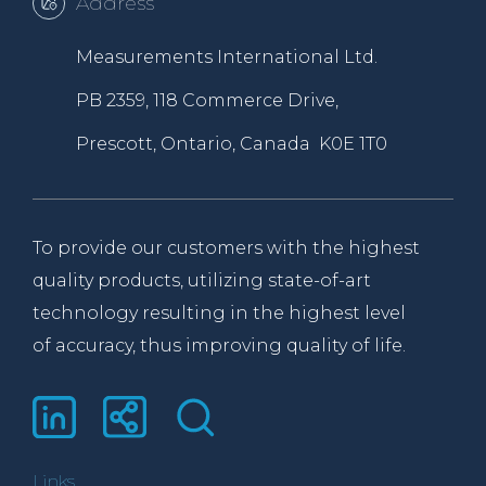
Address
Measurements International Ltd.
PB 2359, 118 Commerce Drive,
Prescott, Ontario, Canada K0E 1T0
To provide our customers with the highest
quality products, utilizing state-of-art
technology resulting in the highest level
of accuracy, thus improving quality of life.
Links