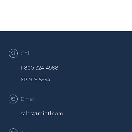
Call
1-800-324-4988
613-925-5934
Email
sales@mintl.com