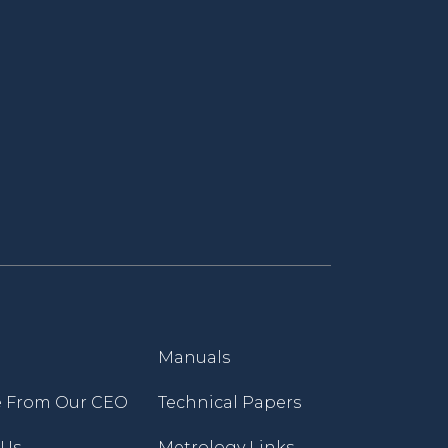
Manuals
 From Our CEO
Technical Papers
 Us
Metrology Links