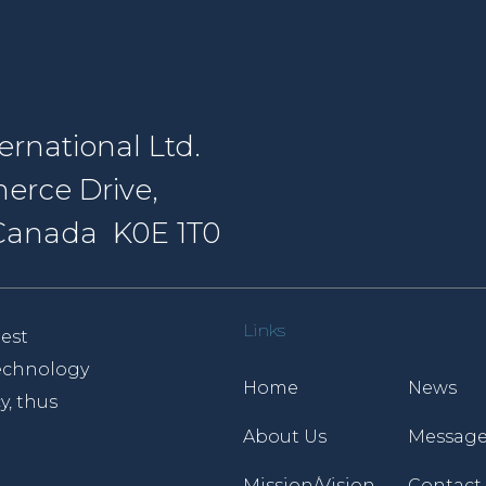
rnational Ltd.
erce Drive,
, Canada K0E 1T0
Links
est
 technology
Home
News
y, thus
About Us
Message
Mission/Vision
Contact