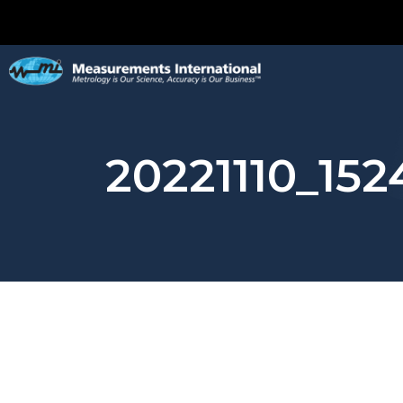
20221110_152