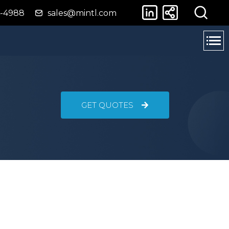
4-4988
sales@mintl.com
GET QUOTES