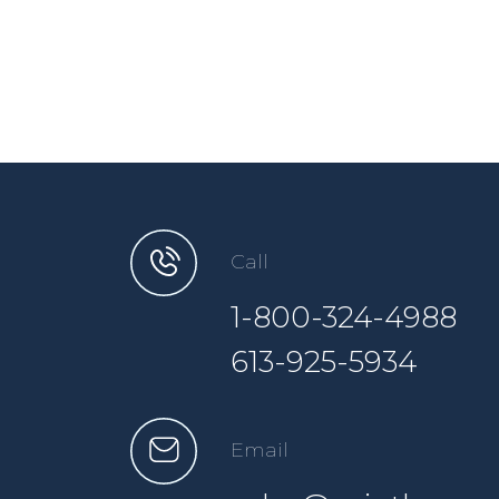
Call
1-800-324-4988
613-925-5934
Email