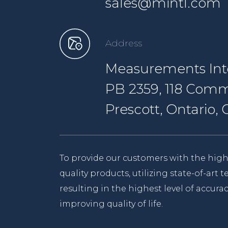
sales@mintl.com
Address
Measurements Inte
PB 2359, 118 Comm
Prescott, Ontario
To provide our customers with the high
quality products, utilizing state-of-art
resulting in the highest level of accurac
improving quality of life.