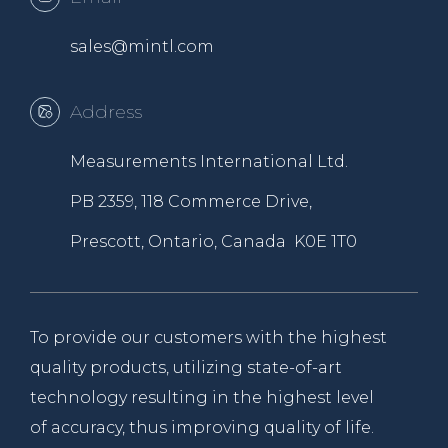
sales@mintl.com
Address
Measurements International Ltd.
PB 2359, 118 Commerce Drive,
Prescott, Ontario, Canada K0E 1T0
To provide our customers with the highest
quality products, utilizing state-of-art
technology resulting in the highest level
of accuracy, thus improving quality of life.