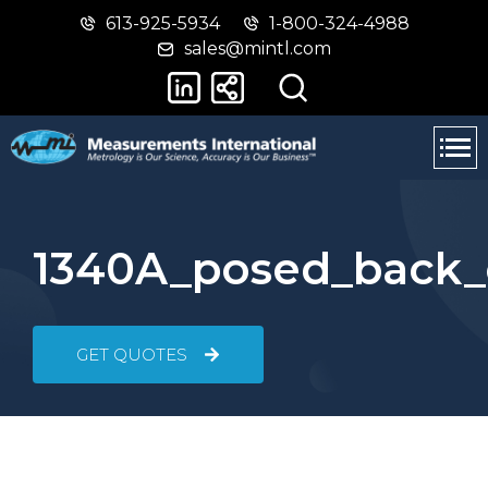
613-925-5934
1-800-324-4988
Skip
Switch
sales@mintl.com
to
to
main
basic
content
HTML
version
1340A_posed_back_
GET QUOTES