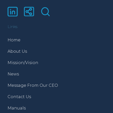
Links
Home
About Us
Mission/Vision
News
Message From Our CEO
Contact Us
Manuals