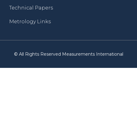
Technical Papers
Metrology Links
© All Rights Reserved Measurements International