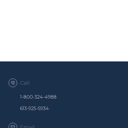
Call
1-800-324-4988
613-925-5934
Email