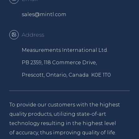
sales@mintl.com
Address
Measurements International Ltd.
PB 2359, 118 Commerce Drive,
Prescott, Ontario, Canada K0E 1T0
To provide our customers with the highest
quality products, utilizing state-of-art
technology resulting in the highest level
of accuracy, thus improving quality of life.