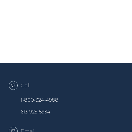
Call
1-800-324-4988
613-925-5934
Email