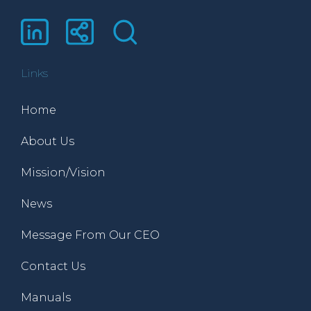
Links
Home
About Us
Mission/Vision
News
Message From Our CEO
Contact Us
Manuals