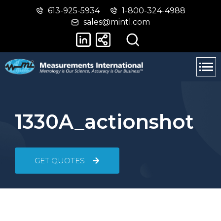
613-925-5934
1-800-324-4988
Skip
Switch
sales@mintl.com
to
to
main
basic
content
HTML
version
1330A_actionshot
GET QUOTES