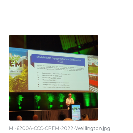
MI-6200A-CCC-CPEM-2022-Wellington.jpg