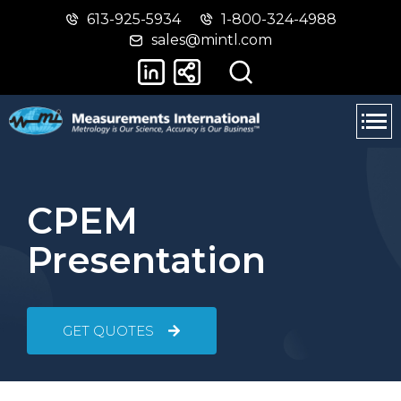
613-925-5934
1-800-324-4988
Skip
Switch
sales@mintl.com
to
to
main
basic
content
HTML
version
CPEM
Presentation
GET QUOTES