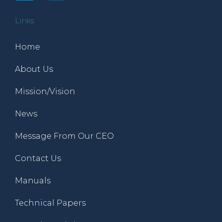
Links
Home
About Us
Mission/Vision
News
Message From Our CEO
Contact Us
Manuals
Technical Papers