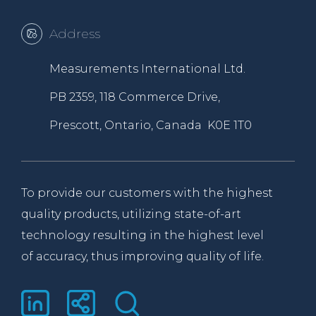
Address
Measurements International Ltd.
PB 2359, 118 Commerce Drive,
Prescott, Ontario, Canada K0E 1T0
To provide our customers with the highest
quality products, utilizing state-of-art
technology resulting in the highest level
of accuracy, thus improving quality of life.