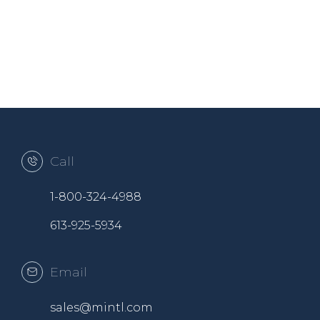
Call
1-800-324-4988
613-925-5934
Email
sales@mintl.com