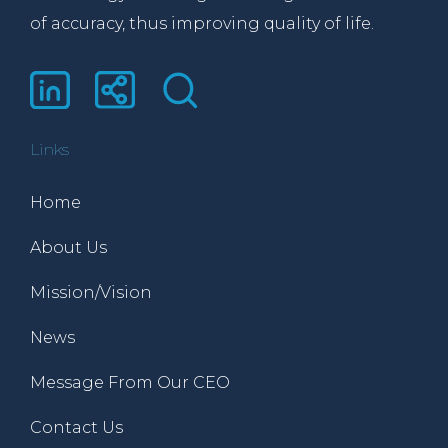
of accuracy, thus improving quality of life.
Links
Home
About Us
Mission/Vision
News
Message From Our CEO
Contact Us