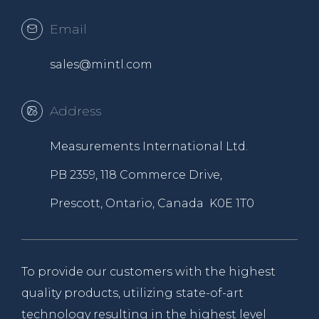
Email
sales@mintl.com
Address
Measurements International Ltd.
PB 2359, 118 Commerce Drive,
Prescott, Ontario, Canada K0E 1T0
To provide our customers with the highest
quality products, utilizing state-of-art
technology resulting in the highest level