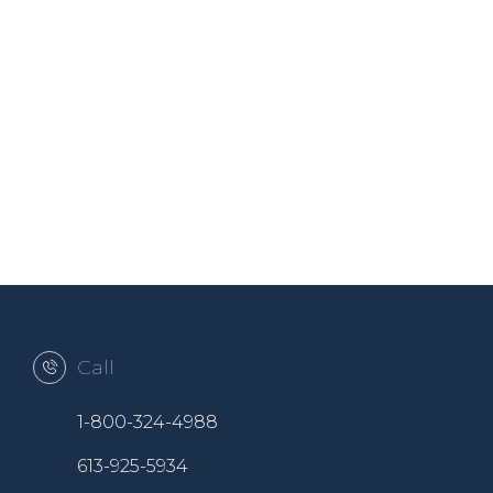
Call
1-800-324-4988
613-925-5934