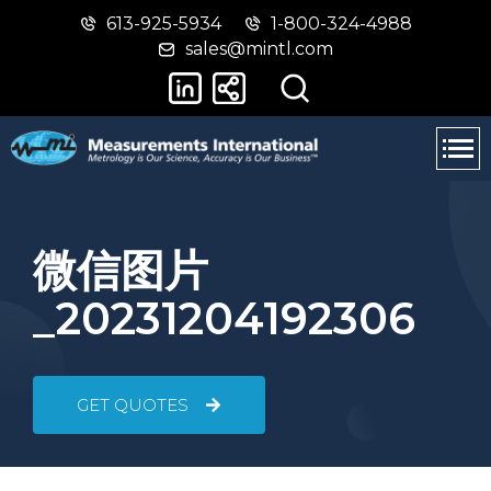
613-925-5934
1-800-324-4988
Skip
Switch
sales@mintl.com
to
to
main
basic
content
HTML
version
微信图片
_20231204192306
GET QUOTES