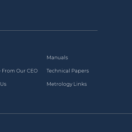
Manuals
 From Our CEO
Technical Papers
 Us
Metrology Links