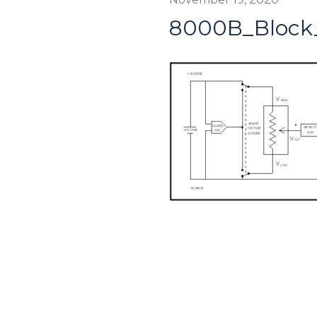
8000B_Block