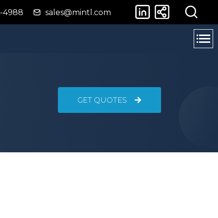
4-4988
sales@mintl.com
GET QUOTES