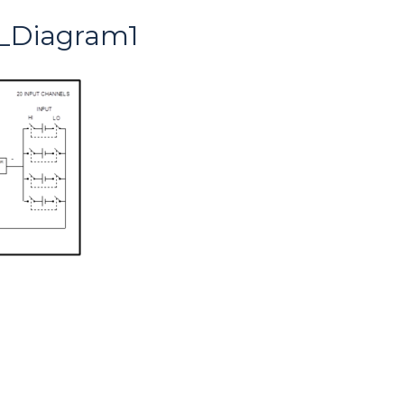
_Diagram1