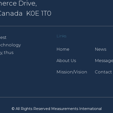
erce Drive,
, Canada K0E 1T0
Links
est
 technology
Home
News
y, thus
About Us
Message
Mission/Vision
Contact
© All Rights Reserved Measurements International