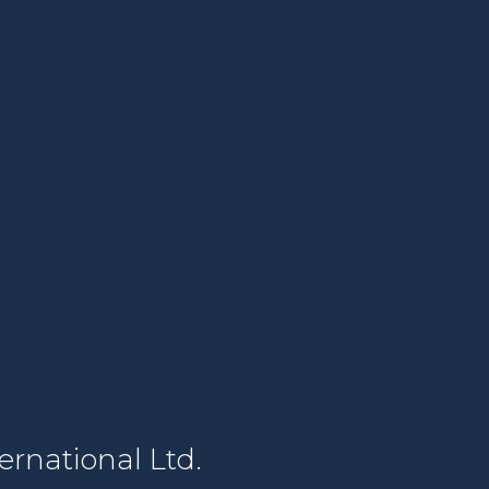
rnational Ltd.