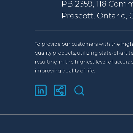
PB 2359, 118 Comm
Prescott, Ontario
To provide our customers with the high
quality products, utilizing state-of-art
resulting in the highest level of accurac
improving quality of life.