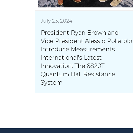
July 23, 2024
President Ryan Brown and
Vice President Alessio Pollarolo
Introduce Measurements
International’s Latest
Innovation: The 6820T
Quantum Hall Resistance
System