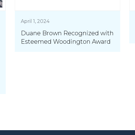
April 1, 2024
Duane Brown Recognized with
Esteemed Woodington Award