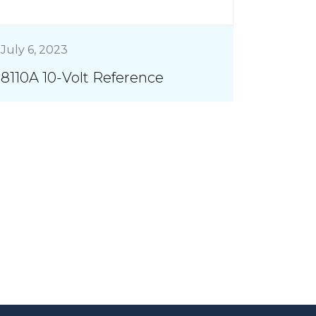
July 6, 2023
8110A 10-Volt Reference