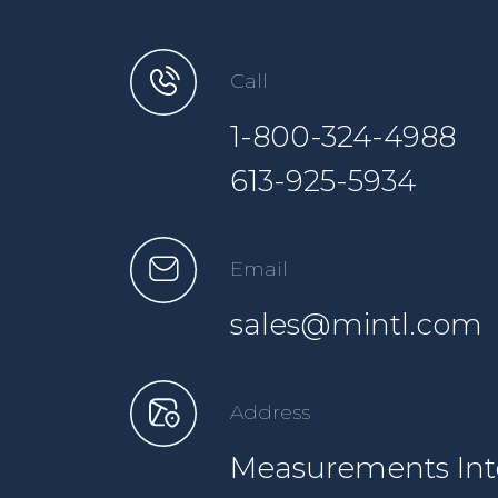
Call
1-800-324-4988
613-925-5934
Email
sales@mintl.com
Address
Measurements Inte