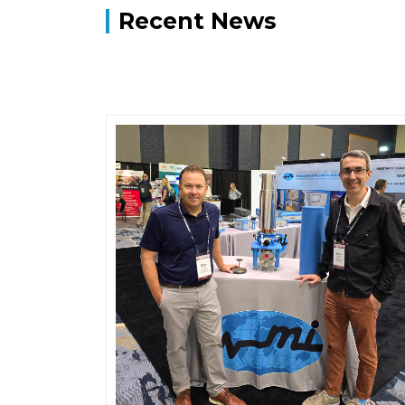
Recent News