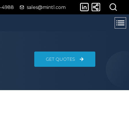
4-4988
sales@mintl.com
GET QUOTES