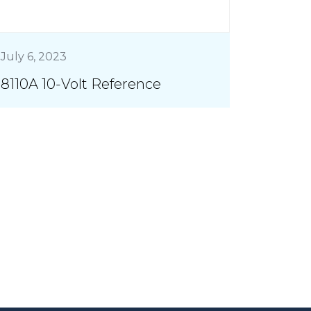
July 6, 2023
8110A 10-Volt Reference