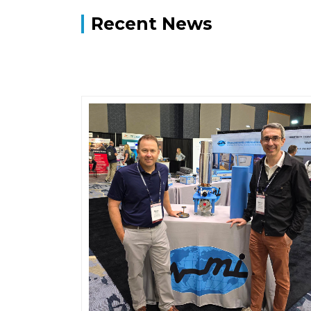
Recent News