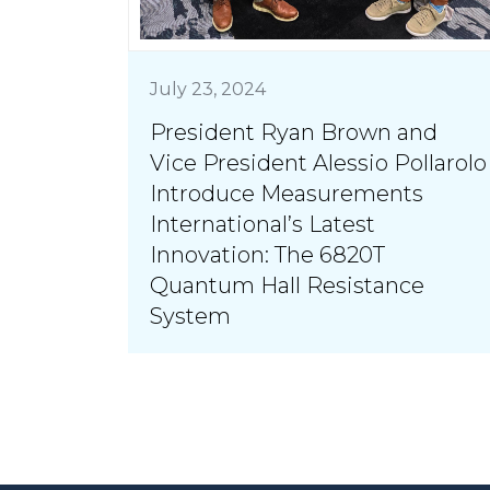
July 23, 2024
President Ryan Brown and
Vice President Alessio Pollarolo
Introduce Measurements
International’s Latest
Innovation: The 6820T
Quantum Hall Resistance
System