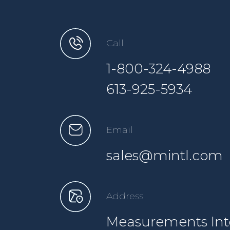
Call
1-800-324-4988
613-925-5934
Email
sales@mintl.com
Address
Measurements Inte