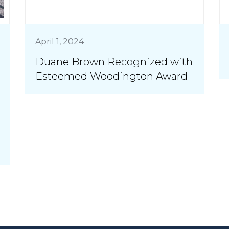
April 1, 2024
Duane Brown Recognized with
Esteemed Woodington Award