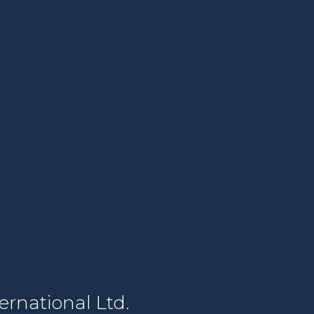
rnational Ltd.