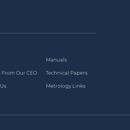
Manuals
 From Our CEO
Technical Papers
 Us
Metrology Links