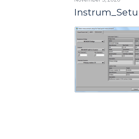
Instrum_Setu