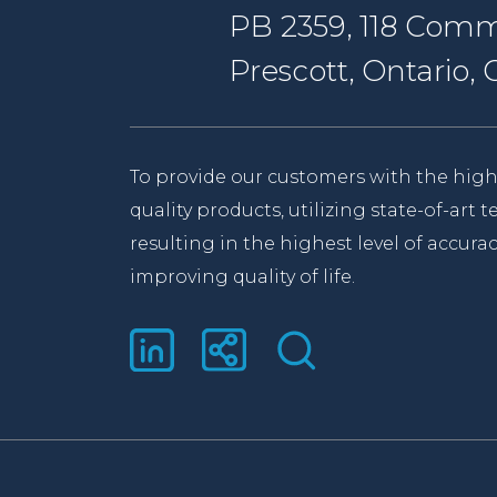
PB 2359, 118 Comm
Prescott, Ontario
To provide our customers with the high
quality products, utilizing state-of-art
resulting in the highest level of accurac
improving quality of life.