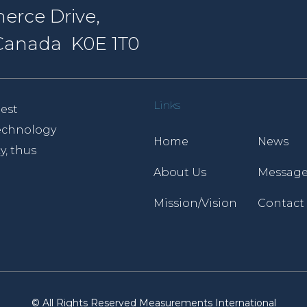
erce Drive,
, Canada K0E 1T0
Links
est
 technology
Home
News
y, thus
About Us
Message
Mission/Vision
Contact
© All Rights Reserved Measurements International